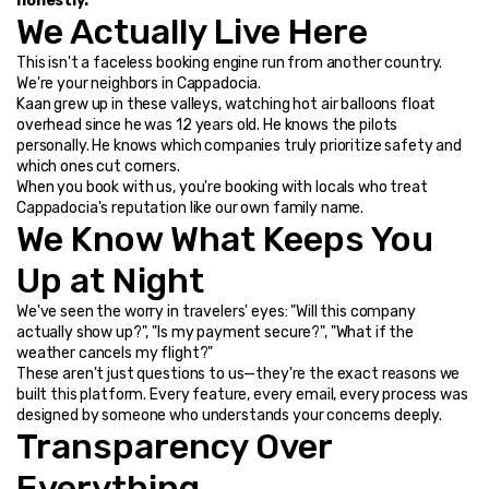
honestly.
We Actually Live Here
This isn't a faceless booking engine run from another country. 
We're your neighbors in Cappadocia.
Kaan grew up in these valleys, watching hot air balloons float 
overhead since he was 12 years old. He knows the pilots 
personally. He knows which companies truly prioritize safety and 
which ones cut corners.
When you book with us, you're booking with locals who treat 
Cappadocia's reputation like our own family name.
We Know What Keeps You 
Up at Night
We've seen the worry in travelers' eyes: "Will this company 
actually show up?", "Is my payment secure?", "What if the 
weather cancels my flight?"
These aren't just questions to us—they're the exact reasons we 
built this platform. Every feature, every email, every process was 
designed by someone who understands your concerns deeply.
Transparency Over 
Everything