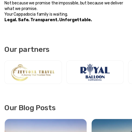
Not because we promise the impossible, but because we deliver 
what we promise.
Your Cappadocia family is waiting.
Legal. Safe. Transparent. Unforgettable.
Our partners
Our Blog Posts