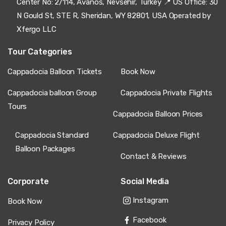
Center No: 2/114, Avanos, Nevsehir, Turkey 📍 US Office: 30
N Gould St, STE R, Sheridan, WY 82801, USA Operated by
Xfergo LLC
Tour Categories
Cappadocia Balloon Tickets
Book Now
Cappadocia balloon Group
Cappadocia Private Flights
Tours
Cappadocia Balloon Prices
Cappadocia Standard
Cappadocia Deluxe Flight
Balloon Packages
Contact & Reviews
Corporate
Social Media
Instagram
Book Now
Facebook
Privacy Policy