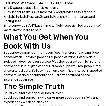
UK/Europe WhatsApp: +44 7780 201816, Email: 
info@cappadociaballoonticket.com.
Our support team is available 24/7 and provides assistance in 
English, Turkish, Russian, Spanish, French, German, Italian, and 
Portuguese.
Emergency at 3 AM? Last-minute flight question before sunrise? 
We're always here to help.
What You Get When You 
Book With Us
Best price guarantee – no hidden fees, transparent pricing. Free 
cancellation – flexible policies for peace of mind. Hotel pickup 
included – door-to-door service. Weather guarantee – full refund 
or reschedule if flights cancel. Personal support – real people, real 
answers, real care. Safety first – only certified, insured, inspected 
partners. Official documentation – flight certificates and 
insurance coverage.
The Simple Truth
Could you find a cheaper option? Maybe.
Could you find someone who cares more about your safety and 
experience? We don't think so.