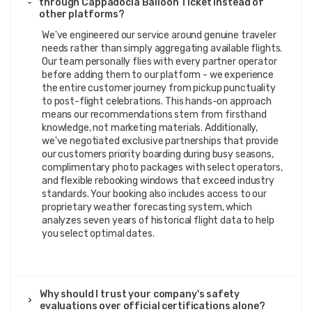
through Cappadocia Balloon Ticket instead of
other platforms?
We've engineered our service around genuine traveler
needs rather than simply aggregating available flights.
Our team personally flies with every partner operator
before adding them to our platform - we experience
the entire customer journey from pickup punctuality
to post-flight celebrations. This hands-on approach
means our recommendations stem from firsthand
knowledge, not marketing materials. Additionally,
we've negotiated exclusive partnerships that provide
our customers priority boarding during busy seasons,
complimentary photo packages with select operators,
and flexible rebooking windows that exceed industry
standards. Your booking also includes access to our
proprietary weather forecasting system, which
analyzes seven years of historical flight data to help
you select optimal dates.
Why should I trust your company's safety
evaluations over official certifications alone?