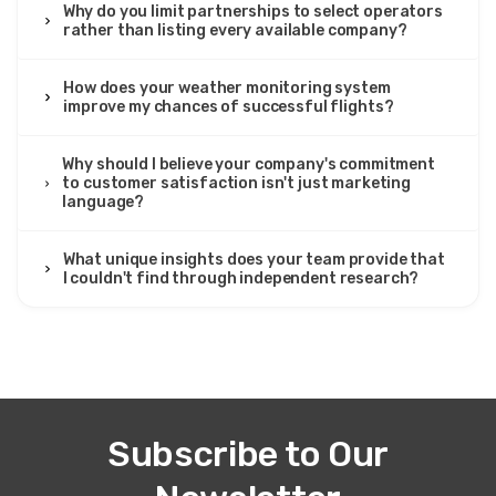
Why do you limit partnerships to select operators
rather than listing every available company?
How does your weather monitoring system
improve my chances of successful flights?
Why should I believe your company's commitment
to customer satisfaction isn't just marketing
language?
What unique insights does your team provide that
I couldn't find through independent research?
Subscribe to Our