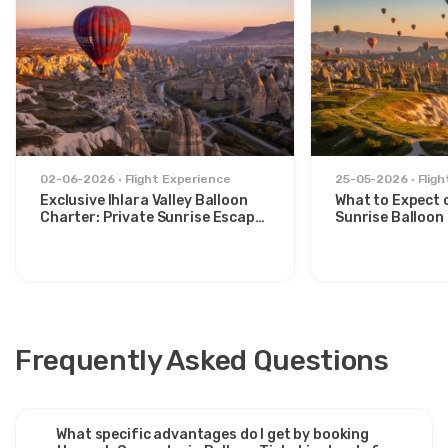
02-06-2026
Flight Experience
25-05-2026
Flig
Exclusive Ihlara Valley Balloon
What to Expect 
Charter: Private Sunrise Escape
Sunrise Balloon 
from Avanos
Göreme Valley
Frequently Asked Questions
What specific advantages do I get by booking