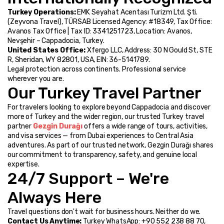
Turkey Operations:
 EMK Seyahat Acentası Turizm Ltd. Şti. 
(Zeyvona Travel), TÜRSAB Licensed Agency: #18349, Tax Office: 
Avanos Tax Office | Tax ID: 3341251723, Location: Avanos, 
Nevşehir – Cappadocia, Turkey.
United States Office:
 Xfergo LLC, Address: 30 N Gould St, STE 
R, Sheridan, WY 82801, USA, EIN: 36-5141789.
Legal protection across continents. Professional service 
wherever you are.
Our Turkey Travel Partner
For travelers looking to explore beyond Cappadocia and discover 
more of Turkey and the wider region, our trusted Turkey travel 
partner 
Gezgin Durağı
 offers a wide range of tours, activities, 
and visa services — from Dubai experiences to Central Asia 
adventures. As part of our trusted network, Gezgin Durağı shares 
our commitment to transparency, safety, and genuine local 
expertise.
24/7 Support – We're 
Always Here
Travel questions don't wait for business hours. Neither do we.
Contact Us Anytime:
 Turkey WhatsApp: +90 552 238 88 70, 