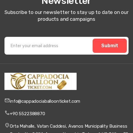
Newsletter
Subscribe to our newsletter to stay up to date on our
products and campaigns
Submit
info@cappadociaballoonticket.com
+90 5522388870
Orta Mahalle, Vatan Caddesi, Avanos Municipality Business