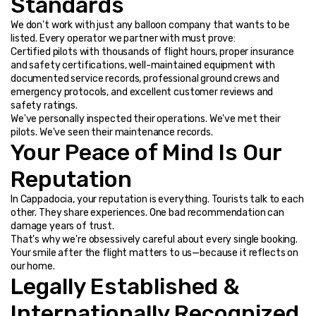
Standards
We don't work with just any balloon company that wants to be 
listed. Every operator we partner with must prove:
Certified pilots with thousands of flight hours, proper insurance 
and safety certifications, well-maintained equipment with 
documented service records, professional ground crews and 
emergency protocols, and excellent customer reviews and 
safety ratings.
We've personally inspected their operations. We've met their 
pilots. We've seen their maintenance records.
Your Peace of Mind Is Our 
Reputation
In Cappadocia, your reputation is everything. Tourists talk to each 
other. They share experiences. One bad recommendation can 
damage years of trust.
That's why we're obsessively careful about every single booking. 
Your smile after the flight matters to us—because it reflects on 
our home.
Legally Established & 
Internationally Recognized