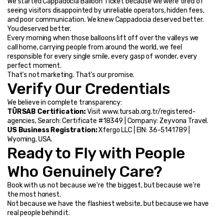
We started Cappadocia Balloon Ticket because we were tired of 
seeing visitors disappointed by unreliable operators, hidden fees, 
and poor communication. We knew Cappadocia deserved better. 
You deserved better.
Every morning when those balloons lift off over the valleys we 
call home, carrying people from around the world, we feel 
responsible for every single smile, every gasp of wonder, every 
perfect moment.
That's not marketing. That's our promise.
Verify Our Credentials
We believe in complete transparency:
TÜRSAB Certification:
 Visit www.tursab.org.tr/registered-
agencies, Search: Certificate #18349 | Company: Zeyvona Travel.
US Business Registration:
 Xfergo LLC | EIN: 36-5141789 | 
Wyoming, USA.
Ready to Fly with People 
Who Genuinely Care?
Book with us not because we're the biggest, but because we're 
the most honest.
Not because we have the flashiest website, but because we have 
real people behind it.