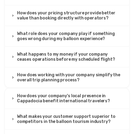
How does your pricing structure provide better
value than booking directly with operators?
What role does your company play if something
goes wrong during my balloon experience?
What happens to my money if your company
ceases operations before my scheduled flight?
How does working with your company simplify the
overall trip planning process?
How does your company's local presence in
Cappadocia benefit international travelers?
What makes your customer support superior to
competitors in the balloon tourism industry?