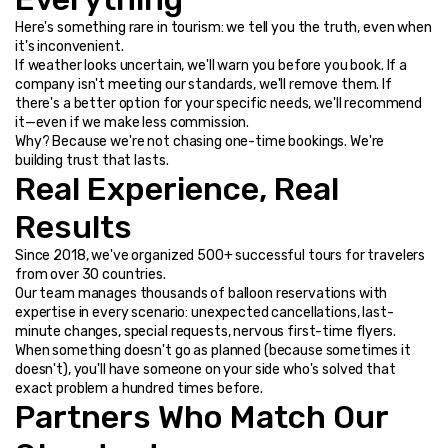
Here's something rare in tourism: we tell you the truth, even when 
it's inconvenient.
If weather looks uncertain, we'll warn you before you book. If a 
company isn't meeting our standards, we'll remove them. If 
there's a better option for your specific needs, we'll recommend 
it—even if we make less commission.
Why? Because we're not chasing one-time bookings. We're 
building trust that lasts.
Real Experience, Real 
Results
Since 2018, we've organized 500+ successful tours for travelers 
from over 30 countries.
Our team manages thousands of balloon reservations with 
expertise in every scenario: unexpected cancellations, last-
minute changes, special requests, nervous first-time flyers.
When something doesn't go as planned (because sometimes it 
doesn't), you'll have someone on your side who's solved that 
exact problem a hundred times before.
Partners Who Match Our 