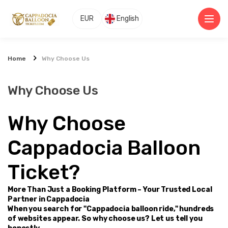
EUR
English
Home
Why Choose Us
Why Choose Us
Why Choose 
Cappadocia Balloon 
Ticket?
More Than Just a Booking Platform – Your Trusted Local 
Partner in Cappadocia
When you search for "Cappadocia balloon ride," hundreds 
of websites appear. So why choose us? Let us tell you 