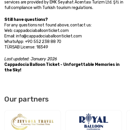
services are provided by EMK Seyahat Acentası Turizm Ltd. Şti. in 
full compliance with Turkish tourism regulations.
Still have questions?
For any questions not found above, contact us:
Web: cappadociaballoonticket.com
Email: info@cappadociaballoonticket.com
WhatsApp: +90 552 238 88 70
TÜRSAB License: 18349
Last updated: January 2026
Cappadocia Balloon Ticket - Unforgettable Memories in 
the Sky!
Our partners