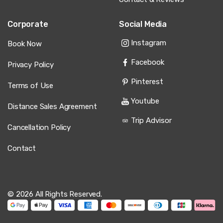
Corporate
Social Media
Instagram
Book Now
Facebook
Privacy Policy
Pinterest
Terms of Use
Youtube
Distance Sales Agreement
Trip Advisor
Cancellation Policy
Contact
© 2026 All Rights Reserved.