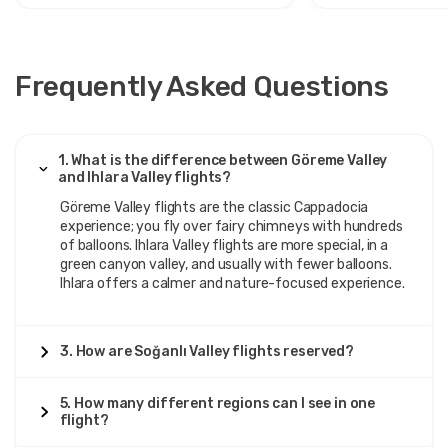
Frequently Asked Questions
1. What is the difference between Göreme Valley
and Ihlara Valley flights?
Göreme Valley flights are the classic Cappadocia
experience; you fly over fairy chimneys with hundreds
of balloons. Ihlara Valley flights are more special, in a
green canyon valley, and usually with fewer balloons.
Ihlara offers a calmer and nature-focused experience.
3. How are Soğanlı Valley flights reserved?
5. How many different regions can I see in one
flight?