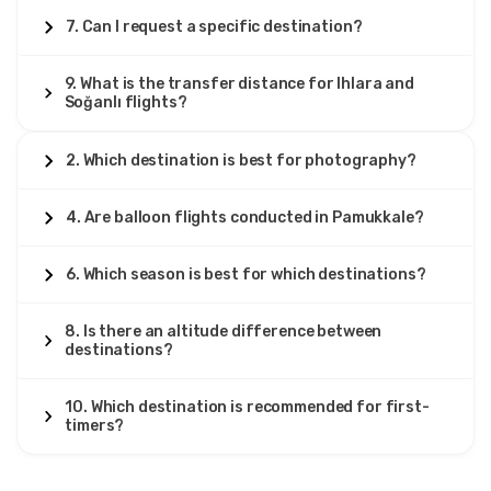
7. Can I request a specific destination?
9. What is the transfer distance for Ihlara and
Soğanlı flights?
2. Which destination is best for photography?
4. Are balloon flights conducted in Pamukkale?
6. Which season is best for which destinations?
8. Is there an altitude difference between
destinations?
10. Which destination is recommended for first-
timers?