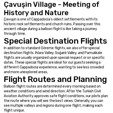
Çavuşin Village - Meeting of 
History and Nature
Çavuşin is one of Cappadocia's oldest settlements with its 
historic rock settlements and church ruins. Passing over this 
ancient village during a balloon flight is like taking a journey 
through time.
Special Destination Flights
In addition to standard Göreme flights, we also offer special 
destination flights. Ihlara Valley, Soğanlı Valley, and Pamukkale 
flights are usually organized upon special request or on specific 
dates. These special flights are ideal for our guests seeking a 
different Cappadocia experience, wanting to see less crowded 
and more unexplored areas.
Flight Routes and Planning
Balloon flight routes are determined every morning based on 
weather conditions and wind direction. After the Turkish Civil 
Aviation Authority approves safe flight conditions, our pilots plan 
the route where you will see the best views. Generally, you can 
see multiple valleys and regions during one flight, making each 
flight unique.