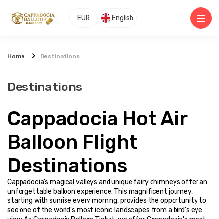
EUR
English
Home
Destinations
Destinations
Cappadocia Hot Air 
Balloon Flight 
Destinations
Cappadocia's magical valleys and unique fairy chimneys offer an 
unforgettable balloon experience. This magnificent journey, 
starting with sunrise every morning, provides the opportunity to 
see one of the world's most iconic landscapes from a bird's eye 