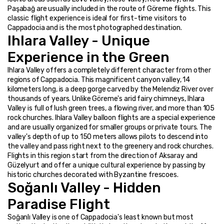
Paşabağ are usually included in the route of Göreme flights. This 
classic flight experience is ideal for first-time visitors to 
Cappadocia and is the most photographed destination.
Ihlara Valley - Unique 
Experience in the Green
Ihlara Valley offers a completely different character from other 
regions of Cappadocia. This magnificent canyon valley, 14 
kilometers long, is a deep gorge carved by the Melendiz River over 
thousands of years. Unlike Göreme's arid fairy chimneys, Ihlara 
Valley is full of lush green trees, a flowing river, and more than 105 
rock churches. Ihlara Valley balloon flights are a special experience 
and are usually organized for smaller groups or private tours. The 
valley's depth of up to 150 meters allows pilots to descend into 
the valley and pass right next to the greenery and rock churches. 
Flights in this region start from the direction of Aksaray and 
Güzelyurt and offer a unique cultural experience by passing by 
historic churches decorated with Byzantine frescoes.
Soğanlı Valley - Hidden 
Paradise Flight
Soğanlı Valley is one of Cappadocia's least known but most 