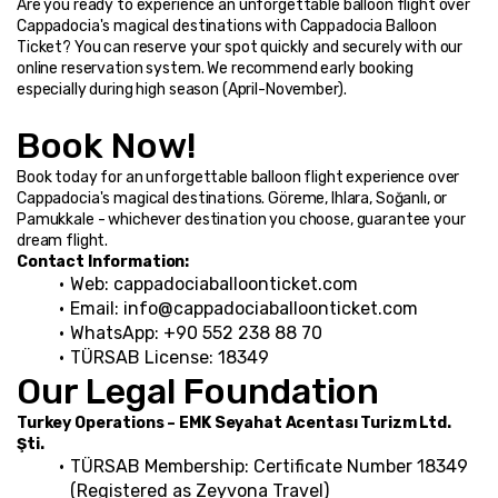
Are you ready to experience an unforgettable balloon flight over 
Cappadocia's magical destinations with Cappadocia Balloon 
Ticket? You can reserve your spot quickly and securely with our 
online reservation system. We recommend early booking 
especially during high season (April-November).
Book Now!
Book today for an unforgettable balloon flight experience over 
Cappadocia's magical destinations. Göreme, Ihlara, Soğanlı, or 
Pamukkale - whichever destination you choose, guarantee your 
dream flight.
Contact Information:
Web: cappadociaballoonticket.com
Email: info@cappadociaballoonticket.com
WhatsApp: +90 552 238 88 70
TÜRSAB License: 18349
Our Legal Foundation
Turkey Operations – EMK Seyahat Acentası Turizm Ltd. 
Şti.
TÜRSAB Membership: Certificate Number 18349 
(Registered as Zeyvona Travel)