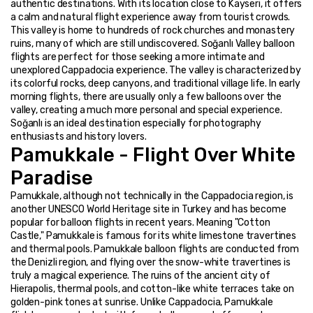
authentic destinations. With its location close to Kayseri, it offers 
a calm and natural flight experience away from tourist crowds. 
This valley is home to hundreds of rock churches and monastery 
ruins, many of which are still undiscovered. Soğanlı Valley balloon 
flights are perfect for those seeking a more intimate and 
unexplored Cappadocia experience. The valley is characterized by 
its colorful rocks, deep canyons, and traditional village life. In early 
morning flights, there are usually only a few balloons over the 
valley, creating a much more personal and special experience. 
Soğanlı is an ideal destination especially for photography 
enthusiasts and history lovers.
Pamukkale - Flight Over White 
Paradise
Pamukkale, although not technically in the Cappadocia region, is 
another UNESCO World Heritage site in Turkey and has become 
popular for balloon flights in recent years. Meaning "Cotton 
Castle," Pamukkale is famous for its white limestone travertines 
and thermal pools. Pamukkale balloon flights are conducted from 
the Denizli region, and flying over the snow-white travertines is 
truly a magical experience. The ruins of the ancient city of 
Hierapolis, thermal pools, and cotton-like white terraces take on 
golden-pink tones at sunrise. Unlike Cappadocia, Pamukkale 