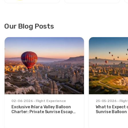
Our Blog Posts
02-06-2026
Flight Experience
25-05-2026
Flig
Exclusive Ihlara Valley Balloon
What to Expect 
Charter: Private Sunrise Escape
Sunrise Balloon 
from Avanos
Göreme Valley