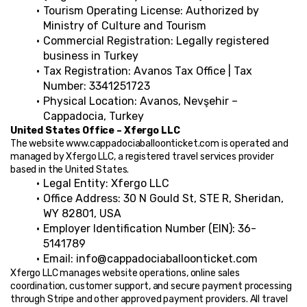
Tourism Operating License: Authorized by 
Ministry of Culture and Tourism
Commercial Registration: Legally registered 
business in Turkey
Tax Registration: Avanos Tax Office | Tax 
Number: 3341251723
Physical Location: Avanos, Nevşehir – 
Cappadocia, Turkey
United States Office – Xfergo LLC
The website www.cappadociaballoonticket.com is operated and 
managed by Xfergo LLC, a registered travel services provider 
based in the United States.
Legal Entity: Xfergo LLC
Office Address: 30 N Gould St, STE R, Sheridan, 
WY 82801, USA
Employer Identification Number (EIN): 36-
5141789
Email: info@cappadociaballoonticket.com
Xfergo LLC manages website operations, online sales 
coordination, customer support, and secure payment processing 
through Stripe and other approved payment providers. All travel 