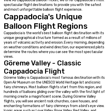
view. As Cappadocia Balloon Ticket, we offer Cappadocia's most 
spectacular flight destinations to provide you with the safest 
and most unforgettable balloon flight experience.
Cappadocia's Unique 
Balloon Flight Regions
Cappadocia is the world's best balloon flight destination with its 
unique geographical structure formed as a result of millions of 
years of volcanic activity and erosion. Every morning, depending 
on weather conditions and wind direction, our experienced pilots 
determine the routes where you can see the most spectacular 
views.
Göreme Valley - Classic 
Cappadocia Flight
Göreme Valley is Cappadocia's most famous destination with its 
Open Air Museum on the UNESCO World Heritage list and iconic 
fairy chimneys. Most balloon flights start from this region, and 
hundreds of balloons gliding over the valley with the first light of 
morning create a magnificent scene. During Göreme Valley 
flights, you will see ancient rock churches, cave houses, and 
enchanting formations of fairy chimneys from a bird's eye view. 
Iconic areas such as Love Valley, Rose Valley, Red Valley, and 