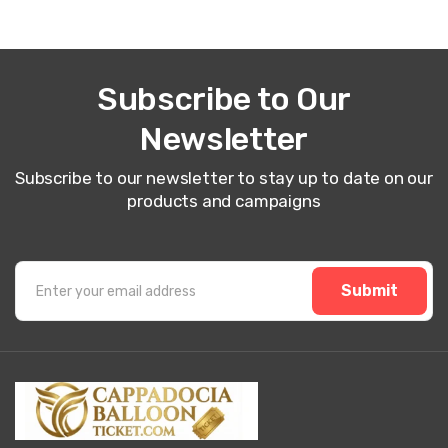
Subscribe to Our
Newsletter
Subscribe to our newsletter to stay up to date on our
products and campaigns
Submit