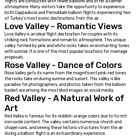
flights are conducted with fewer balloons and offer a calmer 
atmosphere. Many visitors take the opportunity to experience 
both Cappadocia and Pamukkale balloon flights, experiencing two 
of Turkey's most iconic destinations from the air.
Love Valley - Romantic Views
Love Valley is an ideal flight destination for couples with its 
striking rock formations and romantic atmosphere. This unique 
valley formed by pink and white rocks takes on enchanting tones 
with sunrise. It is one of the most popular locations for marriage 
proposals.
Rose Valley - Dance of Colors
Rose Valley gets its name from the magnificent pink-red tones 
the rocks take on during sunrise and sunset. This valley is like 
paradise for photographers, and photos taken from the balloon 
basket are among the most liked images on social media.
Red Valley - A Natural Work of 
Art
Red Valley is famous for its reddish-orange colors due to its rich 
iron oxide content. The valley contains numerous church and 
chapel ruins, and seeing these historic structures from the air 
during a balloon flight is an extraordinary experience.