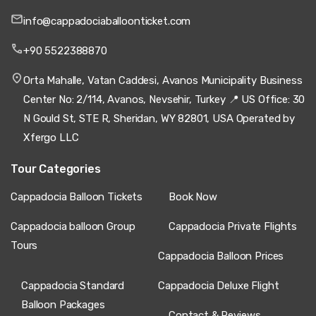
info@cappadociaballoonticket.com
+90 5522388870
Orta Mahalle, Vatan Caddesi, Avanos Municipality Business
Center No: 2/114, Avanos, Nevsehir, Turkey 📍 US Office: 30
N Gould St, STE R, Sheridan, WY 82801, USA Operated by
Xfergo LLC
Tour Categories
Cappadocia Balloon Tickets
Book Now
Cappadocia balloon Group
Cappadocia Private Flights
Tours
Cappadocia Balloon Prices
Cappadocia Standard
Cappadocia Deluxe Flight
Balloon Packages
Contact & Reviews