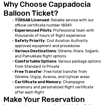
Why Choose Cappadocia 
Balloon Ticket?
TÜRSAB Licensed
: Reliable service with our 
official certificate number 18349
Experienced Pilots
: Professional team with 
thousands of hours of flight experience
Safety Priority
: Civil Aviation Authority 
approved equipment and procedures
Various Destinations
: Göreme, Ihlara, Soğanlı, 
and Pamukkale flight options
Comfortable Options
: Various package options 
from Standard to Private
Free Transfer
: Free hotel transfer from 
Göreme, Ürgüp, Avanos, and Uçhisar areas
Certificate and Memory
: Champagne 
ceremony and personalized flight certificate 
after each flight
Make Your Reservation