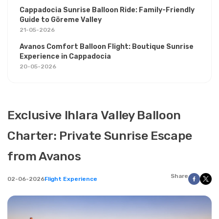
Cappadocia Sunrise Balloon Ride: Family-Friendly
Guide to Göreme Valley
21-05-2026
Avanos Comfort Balloon Flight: Boutique Sunrise
Experience in Cappadocia
20-05-2026
Exclusive Ihlara Valley Balloon
Charter: Private Sunrise Escape
from Avanos
Share
02-06-2026
Flight Experience