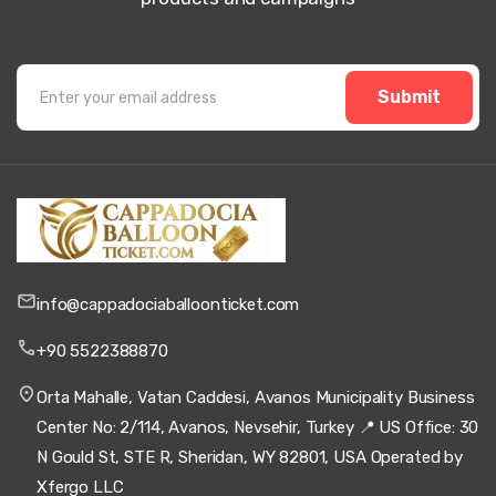
Submit
info@cappadociaballoonticket.com
+90 5522388870
Orta Mahalle, Vatan Caddesi, Avanos Municipality Business
Center No: 2/114, Avanos, Nevsehir, Turkey 📍 US Office: 30
N Gould St, STE R, Sheridan, WY 82801, USA Operated by
Xfergo LLC