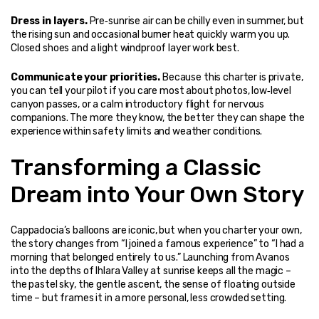
Dress in layers.
 Pre‑sunrise air can be chilly even in summer, but 
the rising sun and occasional burner heat quickly warm you up. 
Closed shoes and a light windproof layer work best.
Communicate your priorities.
 Because this charter is private, 
you can tell your pilot if you care most about photos, low‑level 
canyon passes, or a calm introductory flight for nervous 
companions. The more they know, the better they can shape the 
experience within safety limits and weather conditions.
Transforming a Classic 
Dream into Your Own Story
Cappadocia’s balloons are iconic, but when you charter your own, 
the story changes from “I joined a famous experience” to “I had a 
morning that belonged entirely to us.” Launching from Avanos 
into the depths of Ihlara Valley at sunrise keeps all the magic – 
the pastel sky, the gentle ascent, the sense of floating outside 
time – but frames it in a more personal, less crowded setting.