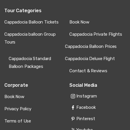
Tour Categories
Cappadocia Balloon Tickets
Book Now
Cappadocia balloon Group
Cappadocia Private Flights
Tours
Cappadocia Balloon Prices
Cappadocia Standard
Cappadocia Deluxe Flight
Balloon Packages
Contact & Reviews
Corporate
Social Media
Instagram
Book Now
Facebook
Privacy Policy
Pinterest
Terms of Use