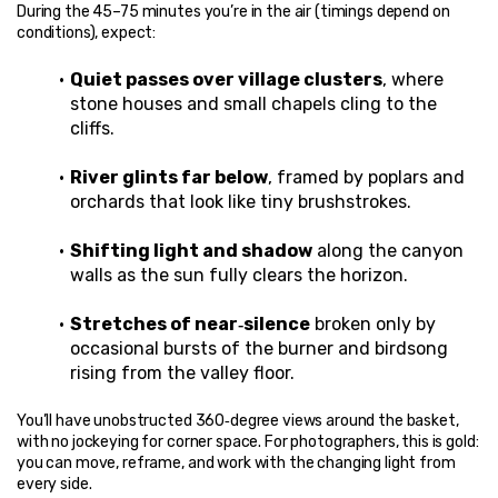
During the 45–75 minutes you’re in the air (timings depend on 
conditions), expect:
Quiet passes over village clusters
, where 
stone houses and small chapels cling to the 
cliffs.
River glints far below
, framed by poplars and 
orchards that look like tiny brushstrokes.
Shifting light and shadow
 along the canyon 
walls as the sun fully clears the horizon.
Stretches of near‑silence
 broken only by 
occasional bursts of the burner and birdsong 
rising from the valley floor.
You’ll have unobstructed 360‑degree views around the basket, 
with no jockeying for corner space. For photographers, this is gold: 
you can move, reframe, and work with the changing light from 
every side.