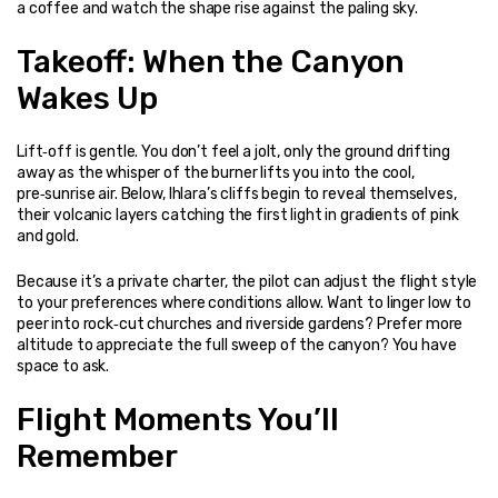
a coffee and watch the shape rise against the paling sky.
Takeoff: When the Canyon 
Wakes Up
Lift‑off is gentle. You don’t feel a jolt, only the ground drifting 
away as the whisper of the burner lifts you into the cool, 
pre‑sunrise air. Below, Ihlara’s cliffs begin to reveal themselves, 
their volcanic layers catching the first light in gradients of pink 
and gold.
Because it’s a private charter, the pilot can adjust the flight style 
to your preferences where conditions allow. Want to linger low to 
peer into rock‑cut churches and riverside gardens? Prefer more 
altitude to appreciate the full sweep of the canyon? You have 
space to ask.
Flight Moments You’ll 
Remember