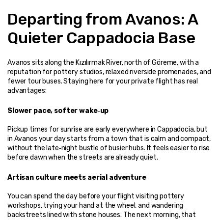
Departing from Avanos: A 
Quieter Cappadocia Base
Avanos sits along the Kızılırmak River, north of Göreme, with a 
reputation for pottery studios, relaxed riverside promenades, and 
fewer tour buses. Staying here for your private flight has real 
advantages:
Slower pace, softer wake‑up
Pickup times for sunrise are early everywhere in Cappadocia, but 
in Avanos your day starts from a town that is calm and compact, 
without the late‑night bustle of busier hubs. It feels easier to rise 
before dawn when the streets are already quiet.
Artisan culture meets aerial adventure
You can spend the day before your flight visiting pottery 
workshops, trying your hand at the wheel, and wandering 
backstreets lined with stone houses. The next morning, that 