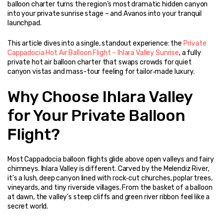
balloon charter turns the region’s most dramatic hidden canyon 
into your private sunrise stage – and Avanos into your tranquil 
launchpad.
This article dives into a single, standout experience: the 
Private 
Cappadocia Hot Air Balloon Flight – Ihlara Valley Sunrise
, a fully 
private hot air balloon charter that swaps crowds for quiet 
canyon vistas and mass-tour feeling for tailor‑made luxury.
Why Choose Ihlara Valley 
for Your Private Balloon 
Flight?
Most Cappadocia balloon flights glide above open valleys and fairy 
chimneys. Ihlara Valley is different. Carved by the Melendiz River, 
it’s a lush, deep canyon lined with rock‑cut churches, poplar trees, 
vineyards, and tiny riverside villages. From the basket of a balloon 
at dawn, the valley’s steep cliffs and green river ribbon feel like a 
secret world.