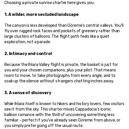
Choosing a private sunrise charter here gives you:
1. A wilder, more secluded landscape
The canyon is less developed than Göreme’s central valleys. You’ll 
fly over rugged rock faces and pockets of greenery rather than 
large clusters of balloons. The flight path feels like a quiet 
exploration, not a parade.
2. Intimacy and control
Because the Ihlara Valley flight is private, the basket is just for 
you and your chosen companions, plus your pilot. That means 
room to move, to take photographs from every angle, and to 
soak up the silence without strangers chatting inches away.
3. A sense of discovery
While Ihlara itself is known to hikers and history lovers, few visitors 
see it from the sky. This charter mixes Cappadocia’s iconic 
balloon romance with the thrill of uncovering something less 
familiar – perfect if you’ve already seen Göreme from above, or 
you simply prefer going off the usual route.