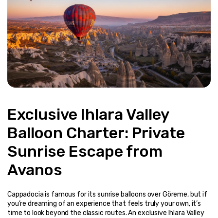
Exclusive Ihlara Valley 
Balloon Charter: Private 
Sunrise Escape from 
Avanos
Cappadocia is famous for its sunrise balloons over Göreme, but if 
you’re dreaming of an experience that feels truly your own, it’s 
time to look beyond the classic routes. An exclusive Ihlara Valley 