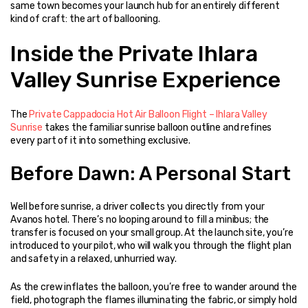
same town becomes your launch hub for an entirely different 
kind of craft: the art of ballooning.
Inside the Private Ihlara 
Valley Sunrise Experience
The 
Private Cappadocia Hot Air Balloon Flight – Ihlara Valley 
Sunrise
 takes the familiar sunrise balloon outline and refines 
every part of it into something exclusive.
Before Dawn: A Personal Start
Well before sunrise, a driver collects you directly from your 
Avanos hotel. There’s no looping around to fill a minibus; the 
transfer is focused on your small group. At the launch site, you’re 
introduced to your pilot, who will walk you through the flight plan 
and safety in a relaxed, unhurried way.
As the crew inflates the balloon, you’re free to wander around the 
field, photograph the flames illuminating the fabric, or simply hold 