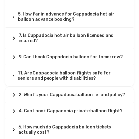
5. How far in advance for Cappadocia hot air
balloon advance booking?
7. Is Cappadocia hot air balloon licensed and
insured?
9. Can I book Cappadocia balloon for tomorrow?
11. Are Cappadocia balloon flights safe for
seniors and people with disabilities?
2. What's your Cappadocia balloon refund policy?
4. Can I book Cappadocia private balloon flight?
6. How much do Cappadocia balloon tickets
actually cost?