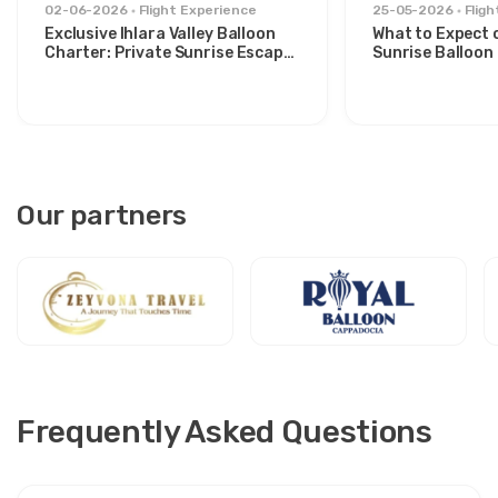
02-06-2026
Flight Experience
25-05-2026
Flig
Exclusive Ihlara Valley Balloon
What to Expect 
Charter: Private Sunrise Escape
Sunrise Balloon 
from Avanos
Göreme Valley
Our partners
Frequently Asked Questions