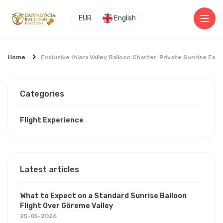
EUR
English
Home
Exclusive Ihlara Valley Balloon Charter: Private Sunrise Es
Categories
Flight Experience
Latest articles
What to Expect on a Standard Sunrise Balloon
Flight Over Göreme Valley
25-05-2026