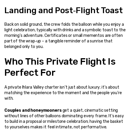
Landing and Post‑Flight Toast
Back on solid ground, the crew folds the balloon while you enjoy a 
light celebration, typically with drinks and a symbolic toast to the 
morning’s adventure. Certificates or small mementos are often 
part of the wrap‑up – a tangible reminder of a sunrise that 
belonged only to you.
Who This Private Flight Is 
Perfect For
A private Ihlara Valley charter isn’t just about luxury; it’s about 
matching the experience to the moment and the people you’re 
with.
Couples and honeymooners
 get a quiet, cinematic setting 
without lines of other balloons dominating every frame. It’s easy 
to build in a proposal or milestone celebration; having the basket 
to yourselves makes it feel intimate, not performative.