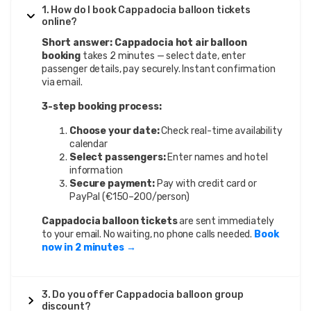
1. How do I book Cappadocia balloon tickets
online?
Short answer:
Cappadocia hot air balloon
booking
takes 2 minutes — select date, enter
passenger details, pay securely. Instant confirmation
via email.
3-step booking process:
Choose your date:
Check real-time availability
calendar
Select passengers:
Enter names and hotel
information
Secure payment:
Pay with credit card or
PayPal (€150–200/person)
Cappadocia balloon tickets
are sent immediately
to your email. No waiting, no phone calls needed.
Book
now in 2 minutes →
3. Do you offer Cappadocia balloon group
discount?