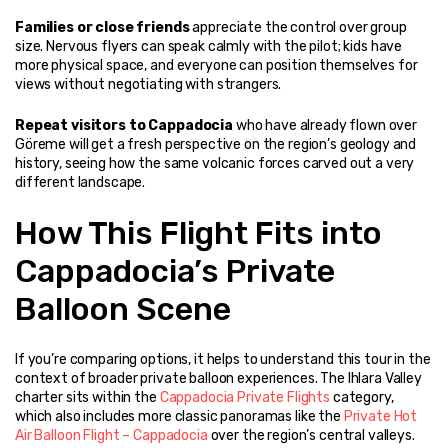
Families or close friends
 appreciate the control over group 
size. Nervous flyers can speak calmly with the pilot; kids have 
more physical space, and everyone can position themselves for 
views without negotiating with strangers.
Repeat visitors to Cappadocia
 who have already flown over 
Göreme will get a fresh perspective on the region’s geology and 
history, seeing how the same volcanic forces carved out a very 
different landscape.
How This Flight Fits into 
Cappadocia’s Private 
Balloon Scene
If you’re comparing options, it helps to understand this tour in the 
context of broader private balloon experiences. The Ihlara Valley 
charter sits within the 
Cappadocia Private Flights
 category, 
which also includes more classic panoramas like the 
Private Hot 
Air Balloon Flight – Cappadocia
 over the region’s central valleys.