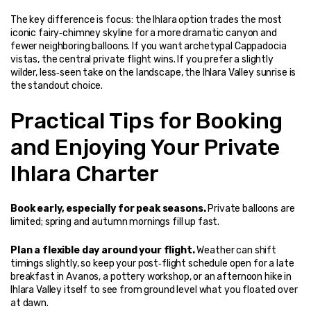
The key difference is focus: the Ihlara option trades the most 
iconic fairy‑chimney skyline for a more dramatic canyon and 
fewer neighboring balloons. If you want archetypal Cappadocia 
vistas, the central private flight wins. If you prefer a slightly 
wilder, less‑seen take on the landscape, the Ihlara Valley sunrise is 
the standout choice.
Practical Tips for Booking 
and Enjoying Your Private 
Ihlara Charter
Book early, especially for peak seasons.
 Private balloons are 
limited; spring and autumn mornings fill up fast.
Plan a flexible day around your flight.
 Weather can shift 
timings slightly, so keep your post‑flight schedule open for a late 
breakfast in Avanos, a pottery workshop, or an afternoon hike in 
Ihlara Valley itself to see from ground level what you floated over 
at dawn.