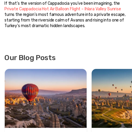
If that’s the version of Cappadocia you’ve been imagining, the 
Private Cappadocia Hot Air Balloon Flight – Ihlara Valley Sunrise
turns the region’s most famous adventure into a private escape, 
starting from the riverside calm of Avanos and rising into one of 
Turkey’s most dramatic hidden landscapes.
Our Blog Posts