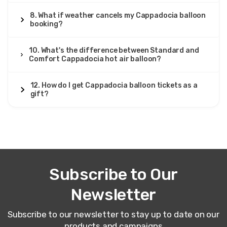
8. What if weather cancels my Cappadocia balloon
booking?
10. What's the difference between Standard and
Comfort Cappadocia hot air balloon?
12. How do I get Cappadocia balloon tickets as a
gift?
Subscribe to Our
Newsletter
Subscribe to our newsletter to stay up to date on our
products and campaigns