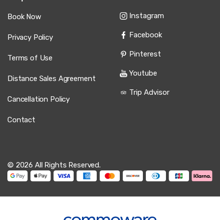
Instagram
Book Now
Facebook
Privacy Policy
Pinterest
Terms of Use
Youtube
Distance Sales Agreement
Trip Advisor
Cancellation Policy
Contact
© 2026 All Rights Reserved.