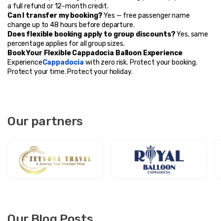
a full refund or 12-month credit.
Can I transfer my booking?
 Yes — free passenger name 
change up to 48 hours before departure.
Does flexible booking apply to group discounts?
 Yes, same 
percentage applies for all group sizes.
Book Your Flexible Cappadocia Balloon Experience
Experience
Cappadocia
 with zero risk. Protect your booking. 
Protect your time. Protect your holiday.
Our partners
Our Blog Posts