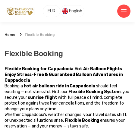
EUR
English
Home
Flexible Booking
Flexible Booking
Flexible Booking for Cappadocia Hot Air Balloon Flights
Enjoy Stress-Free & Guaranteed Balloon Adventures in 
Cappadocia
Booking a 
hot air balloon ride in Cappadocia
 should feel 
exciting — not stressful. With our 
Flexible Booking System
, you 
secure your 
sunrise flight
 with full peace of mind, complete 
protection against weather cancellations, and the freedom to 
change your plans anytime.
Whether Cappadocia's weather changes, your travel dates shift, 
or unexpected situations arise, 
Flexible Booking
 ensures your 
reservation — and your money — stays safe.