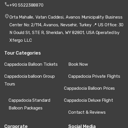
+90 5522388870
Orta Mahalle, Vatan Caddesi, Avanos Municipality Business
Center No: 2/114, Avanos, Nevsehir, Turkey 📍 US Office: 30
N Gould St, STE R, Sheridan, WY 82801, USA Operated by
Xfergo LLC
Tour Categories
Cappadocia Balloon Tickets
Book Now
Cappadocia balloon Group
Cappadocia Private Flights
Tours
Cappadocia Balloon Prices
Cappadocia Standard
Cappadocia Deluxe Flight
Balloon Packages
Contact & Reviews
Corporate
Social Media