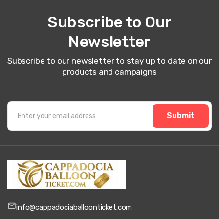
Subscribe to Our
Newsletter
Subscribe to our newsletter to stay up to date on our
products and campaigns
Submit
info@cappadociaballoonticket.com