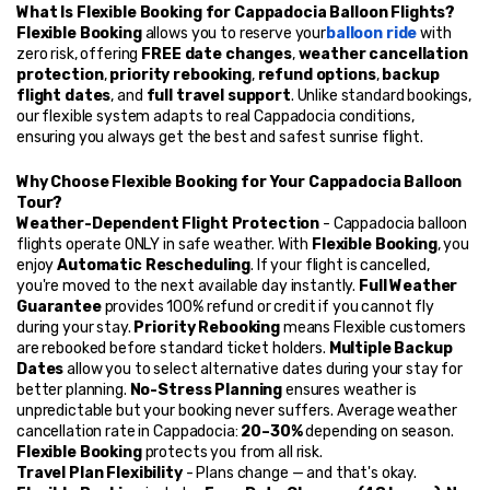
What Is Flexible Booking for Cappadocia Balloon Flights?
Flexible Booking
 allows you to reserve your
balloon ride
 with 
zero risk, offering 
FREE date changes
, 
weather cancellation 
protection
, 
priority rebooking
, 
refund options
, 
backup 
flight dates
, and 
full travel support
. Unlike standard bookings, 
our flexible system adapts to real Cappadocia conditions, 
ensuring you always get the best and safest sunrise flight.
Why Choose Flexible Booking for Your Cappadocia Balloon 
Tour?
Weather-Dependent Flight Protection
 - Cappadocia balloon 
flights operate ONLY in safe weather. With 
Flexible Booking
, you 
enjoy 
Automatic Rescheduling
. If your flight is cancelled, 
you're moved to the next available day instantly. 
Full Weather 
Guarantee
 provides 100% refund or credit if you cannot fly 
during your stay. 
Priority Rebooking
 means Flexible customers 
are rebooked before standard ticket holders. 
Multiple Backup 
Dates
 allow you to select alternative dates during your stay for 
better planning. 
No-Stress Planning
 ensures weather is 
unpredictable but your booking never suffers. Average weather 
cancellation rate in Cappadocia: 
20–30%
 depending on season. 
Flexible Booking
 protects you from all risk.
Travel Plan Flexibility
 - Plans change — and that's okay. 