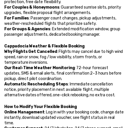
protection, free date flexibility.
For Couples & Honeymoons
: Guaranteed sunrise slots, priority 
upgrades, flexible proposal flight arrangements.
For Families
: Passenger count changes, pickup adjustments, 
weather-rescheduled flights that prioritize safety.
For Groups & Agencies
: Extended modification window, group 
passenger adjustments, dedicated booking manager.
Cappadocia Weather & Flexible Booking
Why Flights Get Cancelled
: Flights may cancel due to high wind 
speed, rain or snow, fog / low visibility, storm fronts, or 
temperature inversions.
Our Real-Time Weather Monitoring
: 72-hour forecast 
updates, SMS & email alerts, final confirmation 2–3 hours before 
pickup, direct pilot coordination.
Automatic Rescheduling Steps
: Immediate cancellation 
notice, priority placement in next available flight, multiple 
alternative dates offered, one-click rebooking, no extra cost.
How to Modify Your Flexible Booking
Online Management
: Log in with your booking code, change date 
instantly, download updated voucher, see flight status in real 
time.