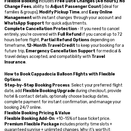
Flexible Booking
 includes 
Free Date Changes (48 hours)
, 
No 
Change Fees
, ability to 
Adjust Passenger Count
 (ideal for 
families & groups), 
Modify Pickup Time
, and 
Easy Online 
Management
 with instant changes through your account and 
WhatsApp Support
 for quick adjustments.
Complete Cancellation Protection
 - If you need to cancel 
entirely, you're covered with 
Full Refund
 if you cancel up to 72 
hours before flight, 
Partial Refund Options
 depending on 
timeframe, 
12-Month Travel Credit
 to keep your booking for a 
future trip, 
Emergency Cancellation Support
 for medical & 
travel delays accepted, and compatibility with 
Travel 
Insurance
.
How to Book Cappadocia Balloon Flights with Flexible 
Options
Step-by-Step Booking Process
: Select your preferred flight 
date, add 
Flexible Booking Upgrade
 during checkout, provide 
hotel & contact details, optionally choose backup dates, 
complete payment for instant confirmation, and manage your 
booking 24/7 online.
Flexible Booking Pricing & Value
Flexible Booking Add-On
: +10–15% of base ticket price. 
Premium Flexible Package
 includes priority time slots + 
guaranteed sunrise + unlimited changes. Why it's worth it: 