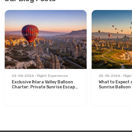
02-06-2026
Flight Experience
25-05-2026
Flig
Exclusive Ihlara Valley Balloon
What to Expect 
Charter: Private Sunrise Escape
Sunrise Balloon 
from Avanos
Göreme Valley