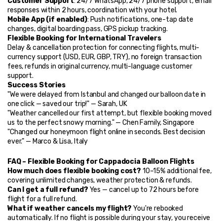
Customer Support
: 24/7 WhatsApp, 24/7 phone support, email 
responses within 2 hours, coordination with your hotel.
Mobile App (if enabled)
: Push notifications, one-tap date 
changes, digital boarding pass, GPS pickup tracking.
Flexible Booking for International Travelers
Delay & cancellation protection for connecting flights, multi-
currency support (USD, EUR, GBP, TRY), no foreign transaction 
fees, refunds in original currency, multi-language customer 
support.
Success Stories
"We were delayed from Istanbul and changed our balloon date in 
one click — saved our trip!" — Sarah, UK
"Weather cancelled our first attempt, but flexible booking moved 
us to the perfect snowy morning." — Chen Family, Singapore
"Changed our honeymoon flight online in seconds. Best decision 
ever." — Marco & Lisa, Italy
FAQ – Flexible Booking for Cappadocia Balloon Flights
How much does flexible booking cost?
 10–15% additional fee, 
covering unlimited changes, weather protection & refunds.
Can I get a full refund?
 Yes — cancel up to 72 hours before 
flight for a full refund.
What if weather cancels my flight?
 You're rebooked 
automatically. If no flight is possible during your stay, you receive 