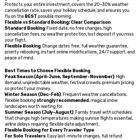
Protects your entire investment, covers the 20–30% weather 
cancellation rate, saves your holiday schedule, and ensures you 
fly on the 
BEST
 possible morning.
Flexible vs Standard Booking: Clear Comparison
Standard Booking
: Fixed date, no free changes, high 
cancellation fees, no weather protection, lost deposit if you miss 
your flight.
Flexible Booking
: Change dates free, full weather guarantee, 
priority rebooking, instant online modifications, 24/7 support, and 
peace of mind.
Best Times to Choose Flexible Booking
Peak Season (April–June, September–November)
: High 
demand, unpredictable weather, festival crowds, premium pricing 
so protect your money.
Winter Season (Dec–Feb)
: Frequent weather cancellations, 
flexible booking 
strongly recommended
, magical snow 
landscapes worth waiting for.
Summer Season (July–August)
: Family travel with schedules 
that change, high temperatures making sunrise flights essential, 
airline delays requiring flexible date adjustment.
Flexible Booking for Every Traveler Type
For Solo Travelers
: Easy last-minute changes, full refund 