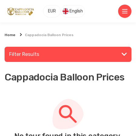
EUR
English
Home
Cappadocia Balloon Prices
Filter Results
Cappadocia Balloon Prices
Search for a place or activity
Explore