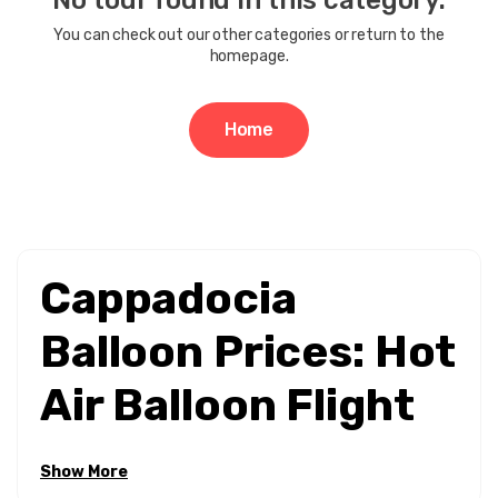
No tour found in this category.
Price Range
You can check out our other categories or return to the
homepage.
0EUR
3462 EUR +
Home
Tour Duration
1 - 3 Hours
1 - 4 Hours
Cappadocia
Balloon Prices: Hot
Air Balloon Flight
Costs & Booking
Show More