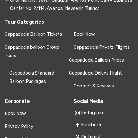
experience optimally, deluxe flights justify premium
through luxury service, and private flights deliver
Center No: 2/114, Avanos, Nevsehir, Turkey
unmatched exclusivity when costs split among groups.
Your ideal category depends on budget, occasion
Tour Categories
importance, and desired experience level.
Cappadocia Balloon Tickets
Book Now
Understanding
Cappadocia balloon ticket prices
empowers informed booking decisions ensuring you select
the flight category matching your budget while delivering
Cappadocia balloon Group
Cappadocia Private Flights
the magical sunrise experience over fairy chimneys,
Tours
ancient valleys, and lunar landscapes that make
Cappadocia Balloon Prices
Cappadocia one of Earth's premier hot air ballooning
destinations.
Cappadocia Standard
Cappadocia Deluxe Flight
Balloon Packages
Contact & Reviews
Corporate
Social Media
Instagram
Book Now
Facebook
Privacy Policy
Pinterest