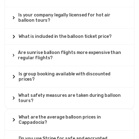
customization. These
private hot air balloon flights
provide exclusive basket use for 2-8 passengers with
flexible scheduling, customized routes, and complete
Is your company legally licensed for hot air
privacy. When divided among passengers, private
balloon tours?
Cappadocia balloon costs
become competitive with
deluxe per-person rates while delivering unmatched
exclusivity.
What is included in the balloon ticket price?
Seasonal pricing variations
significantly impact
how
much Cappadocia balloon rides cost
Are sunrise balloon flights more expensive than
. Peak season
regular flights?
(April-June, September-October) sees highest demand
and maximum pricing across all categories. Shoulder
months (March, November) offer moderate savings of 10-
Is group booking available with discounted
15% while maintaining good weather conditions. Winter
prices?
months (December-February) provide deepest discounts
of 20-30% but experience higher cancellation rates due to
weather.
What safety measures are taken during balloon
tours?
What's included in Cappadocia balloon prices
typically
encompasses hotel pickup/drop-off from all Cappadocia
accommodations, pre-flight light breakfast or
What are the average balloon prices in
refreshments, flight insurance covering all passengers,
Cappadocia?
commemorative flight certificates signed by pilots, and
post-flight celebrations varying by category. Premium
Do you use Stripe for safe and encrypted