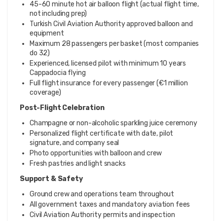
45-60 minute hot air balloon flight (actual flight time,
not including prep)
Turkish Civil Aviation Authority approved balloon and
equipment
Maximum 28 passengers per basket (most companies
do 32)
Experienced, licensed pilot with minimum 10 years
Cappadocia flying
Full flight insurance for every passenger (€1 million
coverage)
Post-Flight Celebration
Champagne or non-alcoholic sparkling juice ceremony
Personalized flight certificate with date, pilot
signature, and company seal
Photo opportunities with balloon and crew
Fresh pastries and light snacks
Support & Safety
Ground crew and operations team throughout
All government taxes and mandatory aviation fees
Civil Aviation Authority permits and inspection