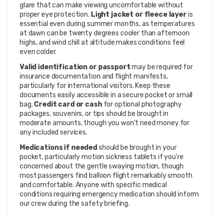
glare that can make viewing uncomfortable without
proper eye protection.
Light jacket or fleece layer
is
essential even during summer months, as temperatures
at dawn can be twenty degrees cooler than afternoon
highs, and wind chill at altitude makes conditions feel
even colder.
Valid identification or passport
may be required for
insurance documentation and flight manifests,
particularly for international visitors. Keep these
documents easily accessible in a secure pocket or small
bag.
Credit card or cash
for optional photography
packages, souvenirs, or tips should be brought in
moderate amounts, though you won't need money for
any included services.
Medications if needed
should be brought in your
pocket, particularly motion sickness tablets if you're
concerned about the gentle swaying motion, though
most passengers find balloon flight remarkably smooth
and comfortable. Anyone with specific medical
conditions requiring emergency medication should inform
our crew during the safety briefing.