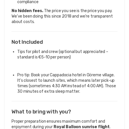
compliance
No hidden fees.
The price you see is the price you pay.
We've been doing this since 2018 and we're transparent
about costs.
Not Included
Tips for pilot and crew (optional but appreciated –
standard is €5-10 per person)
Pro tip: Book your Cappadocia hotel in Göreme village.
It's closest to launch sites, which means later pick-up
times (sometimes 4:30 AM instead of 4:00 AM). Those
30 minutes of extra sleep matter.
What to bring with you?
Proper preparation ensures maximum comfort and
enjoyment during your
Royal Balloon sunrise flight
.