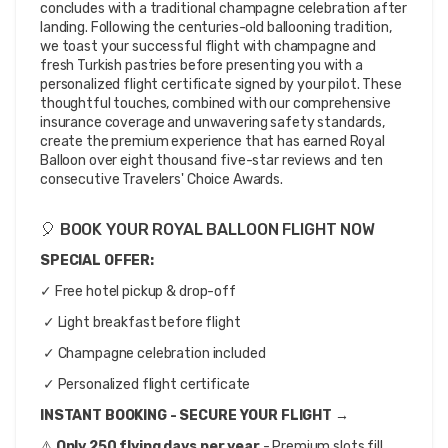
concludes with a traditional champagne celebration after 
landing. Following the centuries-old ballooning tradition, 
we toast your successful flight with champagne and 
fresh Turkish pastries before presenting you with a 
personalized flight certificate signed by your pilot. These 
thoughtful touches, combined with our comprehensive 
insurance coverage and unwavering safety standards, 
create the premium experience that has earned Royal 
Balloon over eight thousand five-star reviews and ten 
consecutive Travelers' Choice Awards.
🎈 BOOK YOUR ROYAL BALLOON FLIGHT NOW
SPECIAL OFFER: 
✓ Free hotel pickup & drop-off
 ✓ Light breakfast before flight
 ✓ Champagne celebration included
 ✓ Personalized flight certificate
INSTANT BOOKING - SECURE YOUR FLIGHT →
⚠️ 
Only 250 flying days per year
 - Premium slots fill 