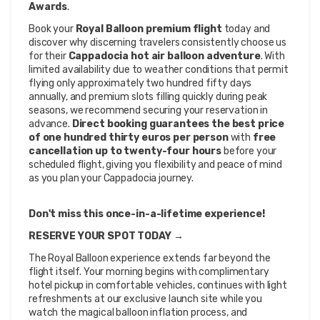
Awards
.
Book your 
Royal Balloon premium flight
 today and 
discover why discerning travelers consistently choose us 
for their 
Cappadocia hot air balloon adventure
. With 
limited availability due to weather conditions that permit 
flying only approximately two hundred fifty days 
annually, and premium slots filling quickly during peak 
seasons, we recommend securing your reservation in 
advance. 
Direct booking guarantees the best price 
of one hundred thirty euros per person
 with 
free 
cancellation up to twenty-four hours
 before your 
scheduled flight, giving you flexibility and peace of mind 
as you plan your Cappadocia journey.
Don't miss this once-in-a-lifetime experience!
RESERVE YOUR SPOT TODAY →
The Royal Balloon experience extends far beyond the 
flight itself. Your morning begins with complimentary 
hotel pickup in comfortable vehicles, continues with light 
refreshments at our exclusive launch site while you 
watch the magical balloon inflation process, and 