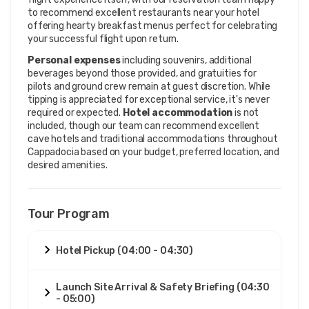
to recommend excellent restaurants near your hotel
offering hearty breakfast menus perfect for celebrating
your successful flight upon return.
Personal expenses
including souvenirs, additional
beverages beyond those provided, and gratuities for
pilots and ground crew remain at guest discretion. While
tipping is appreciated for exceptional service, it's never
required or expected.
Hotel accommodation
is not
included, though our team can recommend excellent
cave hotels and traditional accommodations throughout
Cappadocia based on your budget, preferred location, and
desired amenities.
Tour Program
Hotel Pickup (04:00 - 04:30)
Launch Site Arrival & Safety Briefing (04:30
- 05:00)