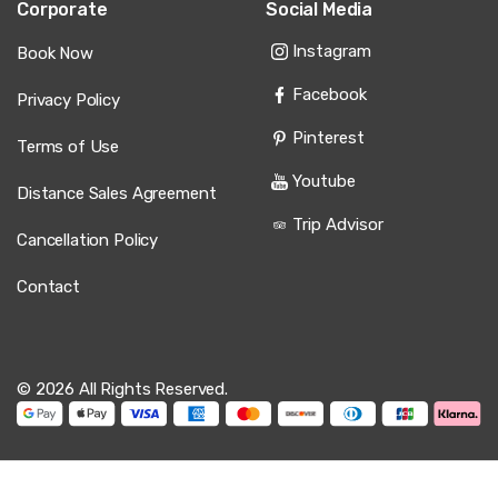
Corporate
Social Media
Instagram
Book Now
Facebook
Privacy Policy
Pinterest
Terms of Use
Youtube
Distance Sales Agreement
Trip Advisor
Cancellation Policy
Contact
© 2026 All Rights Reserved.