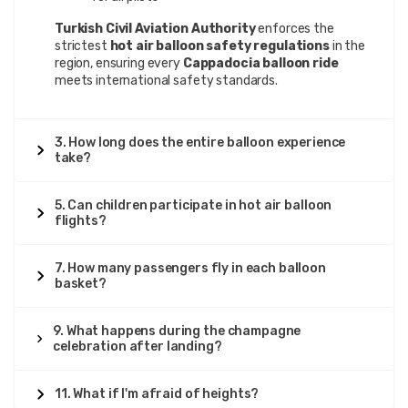
Turkish Civil Aviation Authority
enforces the
strictest
hot air balloon safety regulations
in the
region, ensuring every
Cappadocia balloon ride
meets international safety standards.
3. How long does the entire balloon experience
take?
5. Can children participate in hot air balloon
flights?
7. How many passengers fly in each balloon
basket?
9. What happens during the champagne
celebration after landing?
11. What if I'm afraid of heights?