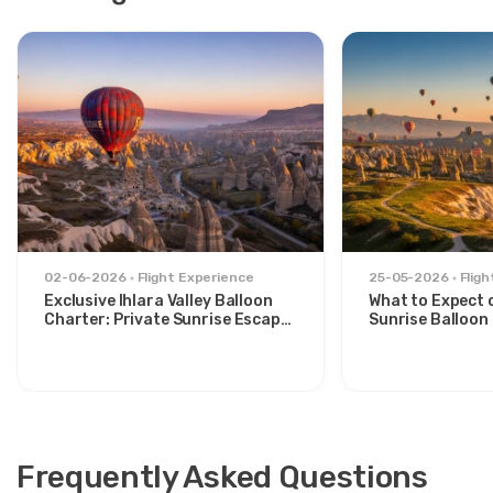
02-06-2026
Flight Experience
25-05-2026
Flig
Exclusive Ihlara Valley Balloon
What to Expect 
Charter: Private Sunrise Escape
Sunrise Balloon 
from Avanos
Göreme Valley
Frequently Asked Questions