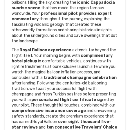
balloons filling the sky, creating the 
iconic Cappadocia 
sunrise scene
 that has made this region famous 
worldwide. Your 
professional pilot provides expert 
commentary
 throughout the journey, explaining the 
fascinating volcanic geology that created these 
otherworldly formations and sharing historical insights 
about the underground cities and cave dwellings that dot 
the landscape.
The 
Royal Balloon experience
 extends far beyond the 
flight itself. Your morning begins with 
complimentary 
hotel pickup
 in comfortable vehicles, continues with 
light refreshments at our exclusive launch site while you 
watch the magical balloon inflation process, and 
concludes with a 
traditional champagne celebration
after landing. Following the centuries-old ballooning 
tradition, we toast your successful flight with 
champagne and fresh Turkish pastries before presenting 
you with a 
personalized flight certificate
 signed by 
your pilot. These thoughtful touches, combined with our 
comprehensive insurance coverage
 and unwavering 
safety standards, create the premium experience that 
has earned Royal Balloon 
over eight thousand five-
star reviews
 and 
ten consecutive Travelers' Choice 