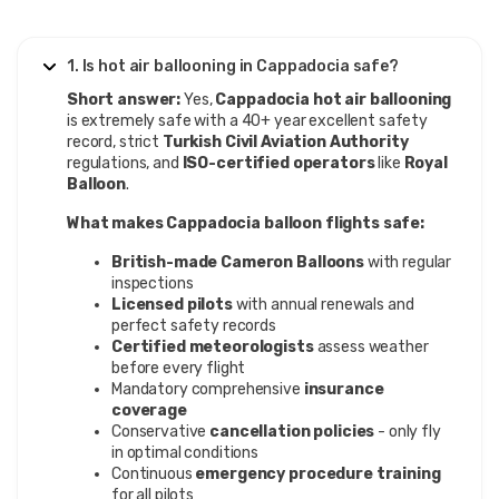
1. Is hot air ballooning in Cappadocia safe?
Short answer:
Yes,
Cappadocia hot air ballooning
is extremely safe with a 40+ year excellent safety
record, strict
Turkish Civil Aviation Authority
regulations, and
ISO-certified operators
like
Royal
Balloon
.
What makes Cappadocia balloon flights safe:
British-made Cameron Balloons
with regular
inspections
Licensed pilots
with annual renewals and
perfect safety records
Certified meteorologists
assess weather
before every flight
Mandatory comprehensive
insurance
coverage
Conservative
cancellation policies
- only fly
in optimal conditions
Continuous
emergency procedure training
for all pilots