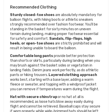
Recommended Clothing
Sturdy closed-toe shoes
are absolutely mandatory for
balloon flights, with hiking boots or athletic sneakers
strongly recommended over fashion footwear. You'll be
standing in the basket for sixty minutes on uneven
terrain during landing, making proper footwear essential
for safety and comfort.
Sandals, flip-flops, high
heels, or open-toe shoes
are strictly prohibited and will
result in being unable to board the balloon.
Comfortable long pants
provide better protection
than shorts or skirts, particularly during landing when you
may brush against the basket sides or vegetation in
landing fields. Denim jeans work perfectly, as do athletic
pants or hiking trousers.
Layered clothing approach
works best, starting with a base layer, adding a warm
fleece or sweater, and topping with a windproof jacket
you can remove if temperatures warm during the flight.
Hat with secure chinstrap
or no hat at all is
recommended, as loose hats blow away easily during
flight and cannot be retrieved. Baseball caps stay secure
if worn properly, while wide-brimmed hats should be left