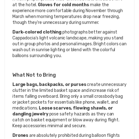
at the hotel.
Gloves for cold months
make the
experience more comfortable during November through
March when morning temperatures drop near freezing,
though they're unnecessary during summer.
Dark-colored clothing
photographs better against
Cappadocia's light volcanic landscape, making you stand
out in group photos and personal images. Bright colors can
wash out in sunrise lighting or blend with the colorful
balloons surrounding you.
What Not to Bring
Large bags, backpacks, or purses
create unnecessary
clutter in the limited basket space and increase risk of
items falling overboard. Bring only a small crossbody bag
or jacket pockets for essentials like phone, wallet, and
medications.
Loose scarves, flowing shawls, or
dangling jewelry
pose safety hazards as they can
catch on basket equipment or blow away during flight.
Keep accessories minimal and secure.
Drones
are absolutely prohibited during balloon flights