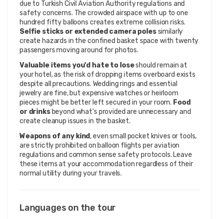
due to Turkish Civil Aviation Authority regulations and
safety concerns. The crowded airspace with up to one
hundred fifty balloons creates extreme collision risks.
Selfie sticks or extended camera poles
similarly
create hazards in the confined basket space with twenty
passengers moving around for photos.
Valuable items you'd hate to lose
should remain at
your hotel, as the risk of dropping items overboard exists
despite all precautions. Wedding rings and essential
jewelry are fine, but expensive watches or heirloom
pieces might be better left secured in your room.
Food
or drinks
beyond what's provided are unnecessary and
create cleanup issues in the basket.
Weapons of any kind
, even small pocket knives or tools,
are strictly prohibited on balloon flights per aviation
regulations and common sense safety protocols. Leave
these items at your accommodation regardless of their
normal utility during your travels.
Languages on the tour