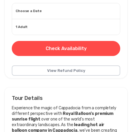
Choose a Date
1 Adult
Check Availability
View Refund Policy
Tour Details
Experience the magic of Cappadocia from a completely 
different perspective with 
Royal Balloon's premium 
sunrise flight
 over one of the world's most 
extraordinary landscapes. As the 
leading hot air 
balloon company in Cappadocia
, we've been creating 