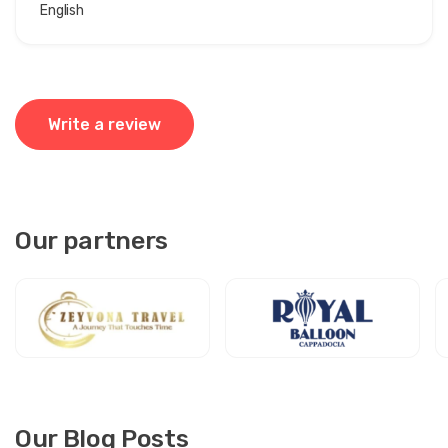
English
Write a review
Our partners
Our Blog Posts