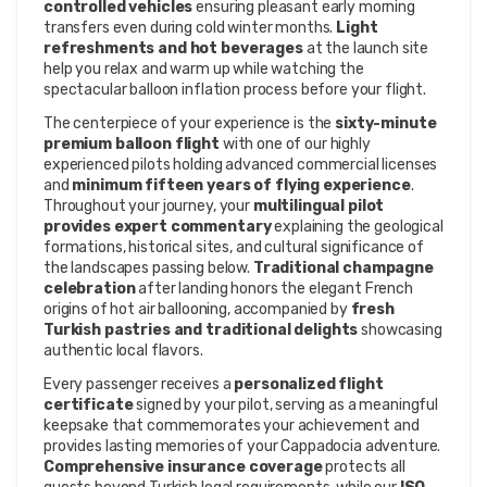
controlled vehicles
ensuring pleasant early morning
transfers even during cold winter months.
Light
refreshments and hot beverages
at the launch site
help you relax and warm up while watching the
spectacular balloon inflation process before your flight.
The centerpiece of your experience is the
sixty-minute
premium balloon flight
with one of our highly
experienced pilots holding advanced commercial licenses
and
minimum fifteen years of flying experience
.
Throughout your journey, your
multilingual pilot
provides expert commentary
explaining the geological
formations, historical sites, and cultural significance of
the landscapes passing below.
Traditional champagne
celebration
after landing honors the elegant French
origins of hot air ballooning, accompanied by
fresh
Turkish pastries and traditional delights
showcasing
authentic local flavors.
Every passenger receives a
personalized flight
certificate
signed by your pilot, serving as a meaningful
keepsake that commemorates your achievement and
provides lasting memories of your Cappadocia adventure.
Comprehensive insurance coverage
protects all