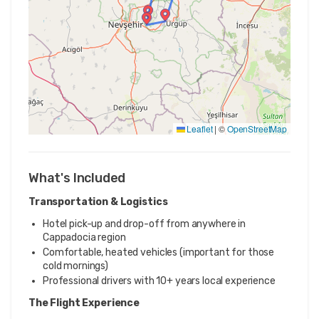
Leaflet
|
©
OpenStreetMap
What's Included
Transportation & Logistics
Hotel pick-up and drop-off from anywhere in
Cappadocia region
Comfortable, heated vehicles (important for those
cold mornings)
Professional drivers with 10+ years local experience
The Flight Experience