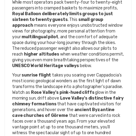
While most operators pack twenty-four to twenty-eight 
passengers into cramped baskets to maximize profits, 
Royal Balloon deliberately limits groups to just 
sixteen to twenty guests
. This 
small group 
approach
 means everyone enjoys unobstructed window 
views for photography, more personal attention from 
your 
multilingual pilot
, and the comfort of adequate 
space during your hour-long journey through the skies. 
The reduced passenger weight also allows our pilots to 
reach 
higher altitudes
 when weather conditions permit, 
giving you even more breathtaking perspectives of the 
UNESCO World Heritage valleys
 below.
Your 
sunrise flight
 takes you soaring over Cappadocia's 
most iconic geological wonders as the first light of dawn 
transforms the landscape into a photographer's paradise. 
Watch as 
Rose Valley's pink-hued cliffs
 glow in the 
morning sun, drift above 
Love Valley's distinctive fairy 
chimney formations
 that have captivated visitors for 
generations, and hover over the 
ancient Byzantine 
cave churches of Göreme
 that were carved into rock 
faces over a thousand years ago. From your elevated 
vantage point at up to one thousand meters, you'll 
witness the spectacular sight of up to one hundred 