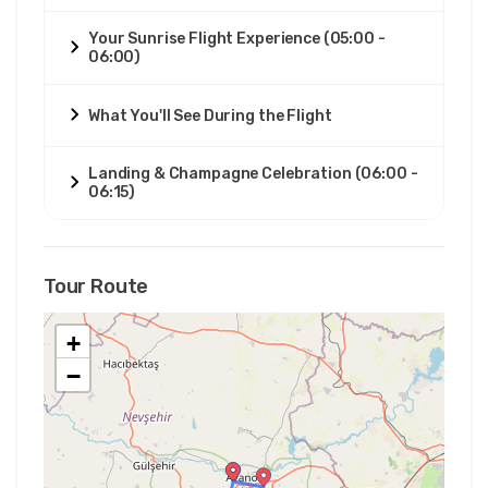
Your Sunrise Flight Experience (05:00 -
06:00)
What You'll See During the Flight
Landing & Champagne Celebration (06:00 -
06:15)
Tour Route
+
−