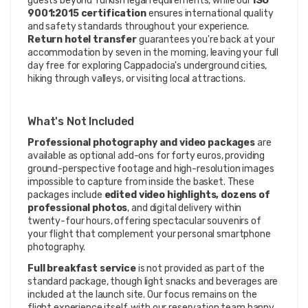
guests beyond Turkish legal requirements, while our
ISO
9001:2015 certification
ensures international quality
and safety standards throughout your experience.
Return hotel transfer
guarantees you're back at your
accommodation by seven in the morning, leaving your full
day free for exploring Cappadocia's underground cities,
hiking through valleys, or visiting local attractions.
What's Not Included
Professional photography and video packages
are
available as optional add-ons for forty euros, providing
ground-perspective footage and high-resolution images
impossible to capture from inside the basket. These
packages include
edited video highlights, dozens of
professional photos
, and digital delivery within
twenty-four hours, offering spectacular souvenirs of
your flight that complement your personal smartphone
photography.
Full breakfast service
is not provided as part of the
standard package, though light snacks and beverages are
included at the launch site. Our focus remains on the
flight experience itself, with our reservation team happy