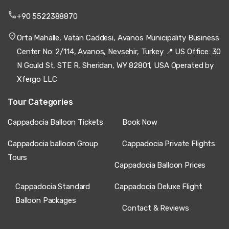
+90 5522388870
Orta Mahalle, Vatan Caddesi, Avanos Municipality Business
Center No: 2/114, Avanos, Nevsehir, Turkey 📍 US Office: 30
N Gould St, STE R, Sheridan, WY 82801, USA Operated by
Xfergo LLC
Tour Categories
Cappadocia Balloon Tickets
Book Now
Cappadocia balloon Group
Cappadocia Private Flights
Tours
Cappadocia Balloon Prices
Cappadocia Standard
Cappadocia Deluxe Flight
Balloon Packages
Contact & Reviews