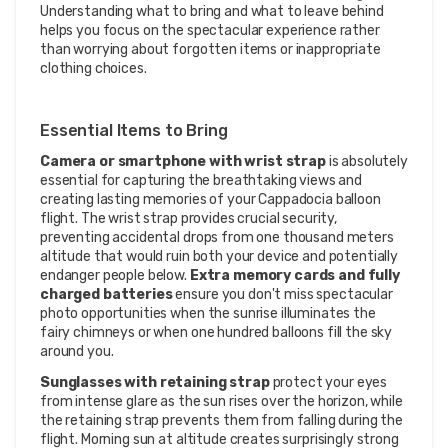
Understanding what to bring and what to leave behind
helps you focus on the spectacular experience rather
than worrying about forgotten items or inappropriate
clothing choices.
Essential Items to Bring
Camera or smartphone with wrist strap
is absolutely
essential for capturing the breathtaking views and
creating lasting memories of your Cappadocia balloon
flight. The wrist strap provides crucial security,
preventing accidental drops from one thousand meters
altitude that would ruin both your device and potentially
endanger people below.
Extra memory cards and fully
charged batteries
ensure you don't miss spectacular
photo opportunities when the sunrise illuminates the
fairy chimneys or when one hundred balloons fill the sky
around you.
Sunglasses with retaining strap
protect your eyes
from intense glare as the sun rises over the horizon, while
the retaining strap prevents them from falling during the
flight. Morning sun at altitude creates surprisingly strong