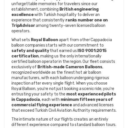
unforgettable memories for travelers since our 
establishment, combining 
British engineering 
excellence
 with Turkish hospitality to deliver an 
experience that consistently 
ranks number one on 
TripAdvisor
 among twenty-seven licensed balloon 
operators.
What sets 
Royal Balloon
 apart from other Cappadocia 
balloon companies starts with our commitment to 
safety and quality
 that earned us 
ISO 9001:2015 
certification
, making us the only internationally 
certified balloon operator in the region. Our fleet consists 
exclusively of 
British-made Cameron Balloons
, 
recognized worldwide as the finest hot air balloon 
manufacturers, with each balloon undergoing rigorous 
inspection after every single flight. When you choose 
Royal Balloon, you're not just booking a scenic ride, you're 
entrusting your safety to the 
most experienced pilots 
in Cappadocia
, each with 
minimum fifteen years of 
commercial flying experience
 and advanced licenses 
that exceed Turkish Civil Aviation Authority requirements.
The intimate nature of our flights creates an entirely 
different experience compared to standard balloon tours. 