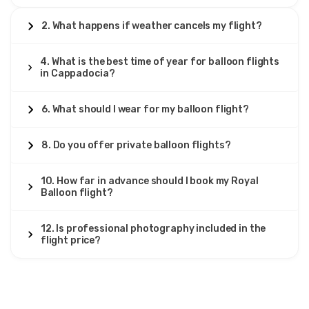
2. What happens if weather cancels my flight?
4. What is the best time of year for balloon flights
in Cappadocia?
6. What should I wear for my balloon flight?
8. Do you offer private balloon flights?
10. How far in advance should I book my Royal
Balloon flight?
12. Is professional photography included in the
flight price?