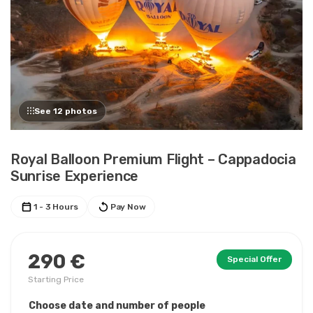
See 12 photos
Royal Balloon Premium Flight – Cappadocia
Sunrise Experience
1 - 3 Hours
Pay Now
290 €
Special Offer
Starting Price
Choose date and number of people