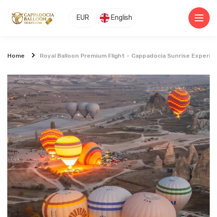
EUR
English
Home
Royal Balloon Premium Flight – Cappadocia Sunrise Experie