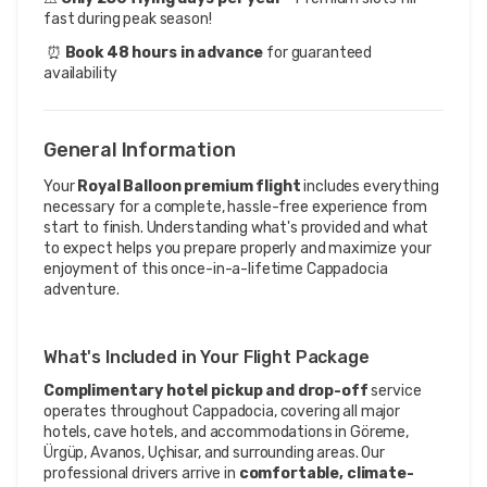
fast during peak season!
 ⏰ 
Book 48 hours in advance
 for guaranteed 
availability
General Information
Your
Royal Balloon premium flight
includes everything
necessary for a complete, hassle-free experience from
start to finish. Understanding what's provided and what
to expect helps you prepare properly and maximize your
enjoyment of this once-in-a-lifetime Cappadocia
adventure.
What's Included in Your Flight Package
Complimentary hotel pickup and drop-off
service
operates throughout Cappadocia, covering all major
hotels, cave hotels, and accommodations in Göreme,
Ürgüp, Avanos, Uçhisar, and surrounding areas. Our
professional drivers arrive in
comfortable, climate-