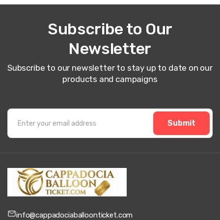
Subscribe to Our
Newsletter
Subscribe to our newsletter to stay up to date on our
products and campaigns
Submit
info@cappadociaballoonticket.com