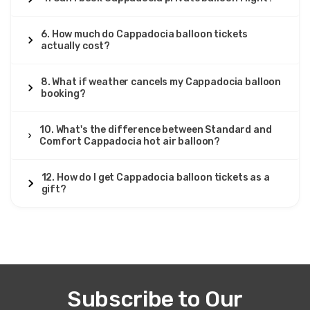
6. How much do Cappadocia balloon tickets
actually cost?
8. What if weather cancels my Cappadocia balloon
booking?
10. What's the difference between Standard and
Comfort Cappadocia hot air balloon?
12. How do I get Cappadocia balloon tickets as a
gift?
Subscribe to Our