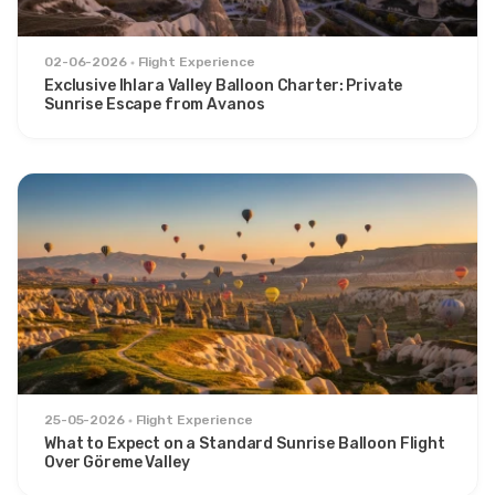
02-06-2026
Flight Experience
Exclusive Ihlara Valley Balloon Charter: Private
Sunrise Escape from Avanos
25-05-2026
Flight Experience
What to Expect on a Standard Sunrise Balloon Flight
Over Göreme Valley