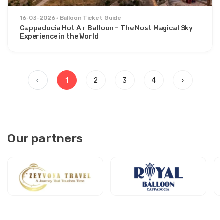
16-03-2026
Balloon Ticket Guide
Cappadocia Hot Air Balloon – The Most Magical Sky
Experience in the World
‹
1
2
3
4
›
Our partners