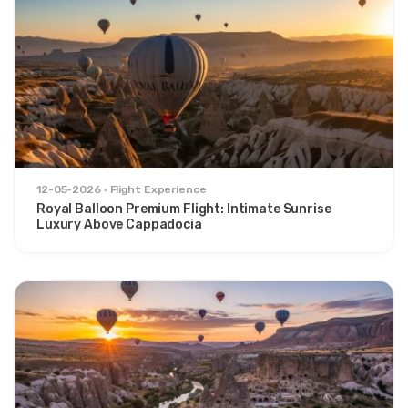
12-05-2026
Flight Experience
Royal Balloon Premium Flight: Intimate Sunrise
Luxury Above Cappadocia