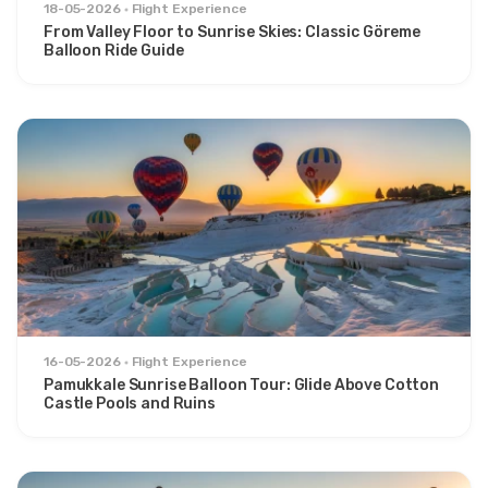
18-05-2026
Flight Experience
From Valley Floor to Sunrise Skies: Classic Göreme
Balloon Ride Guide
16-05-2026
Flight Experience
Pamukkale Sunrise Balloon Tour: Glide Above Cotton
Castle Pools and Ruins