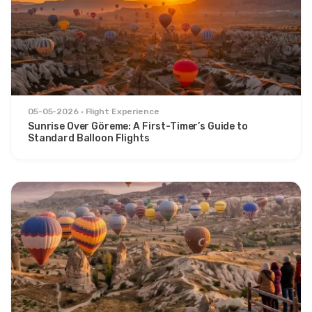
05-05-2026
Flight Experience
Sunrise Over Göreme: A First-Timer’s Guide to
Standard Balloon Flights