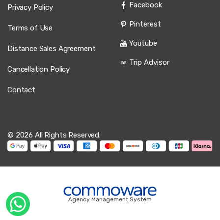
Facebook
Privacy Policy
Pinterest
Terms of Use
Youtube
Distance Sales Agreement
Trip Advisor
Cancellation Policy
Contact
© 2026 All Rights Reserved.
Agency Management System