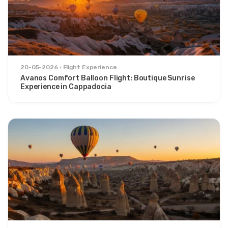
20-05-2026
Flight Experience
Avanos Comfort Balloon Flight: Boutique Sunrise
Experience in Cappadocia