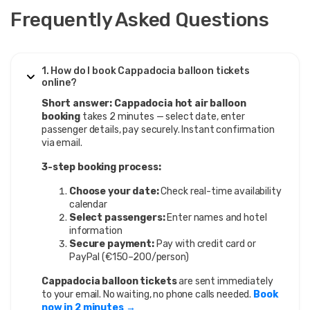
Frequently Asked Questions
1. How do I book Cappadocia balloon tickets
online?
Short answer:
Cappadocia hot air balloon
booking
takes 2 minutes — select date, enter
passenger details, pay securely. Instant confirmation
via email.
3-step booking process:
Choose your date:
Check real-time availability
calendar
Select passengers:
Enter names and hotel
information
Secure payment:
Pay with credit card or
PayPal (€150–200/person)
Cappadocia balloon tickets
are sent immediately
to your email. No waiting, no phone calls needed.
Book
now in 2 minutes →