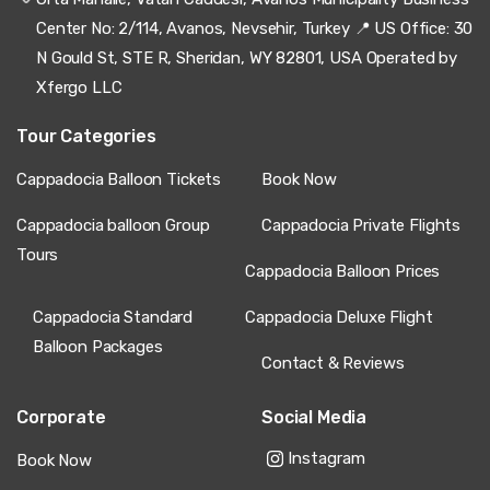
Center No: 2/114, Avanos, Nevsehir, Turkey 📍 US Office: 30
N Gould St, STE R, Sheridan, WY 82801, USA Operated by
Xfergo LLC
Tour Categories
Cappadocia Balloon Tickets
Book Now
Cappadocia balloon Group
Cappadocia Private Flights
Tours
Cappadocia Balloon Prices
Cappadocia Standard
Cappadocia Deluxe Flight
Balloon Packages
Contact & Reviews
Corporate
Social Media
Instagram
Book Now