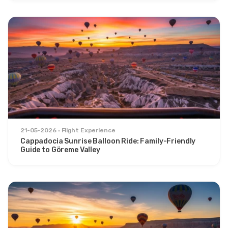
21-05-2026
Flight Experience
Cappadocia Sunrise Balloon Ride: Family-Friendly
Guide to Göreme Valley