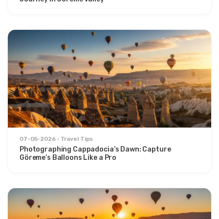
07-05-2026
Travel Tips
Photographing Cappadocia’s Dawn: Capture
Göreme’s Balloons Like a Pro