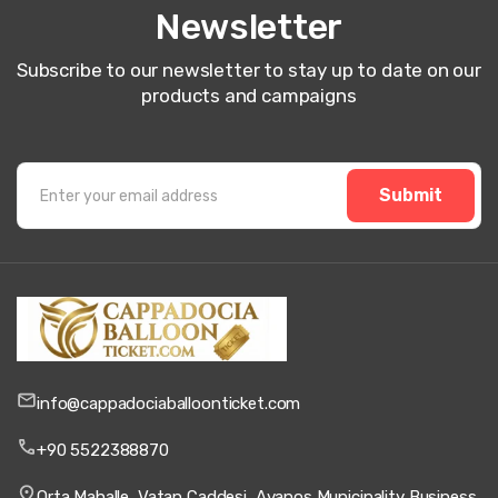
Newsletter
Subscribe to our newsletter to stay up to date on our
products and campaigns
Submit
info@cappadociaballoonticket.com
+90 5522388870
Orta Mahalle, Vatan Caddesi, Avanos Municipality Business