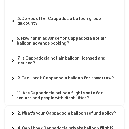
3. Do you offer Cappadocia balloon group
discount?
5. How far in advance for Cappadocia hot air
balloon advance booking?
7. Is Cappadocia hot air balloon licensed and
insured?
9. Can I book Cappadocia balloon for tomorrow?
11. Are Cappadocia balloon flights safe for
seniors and people with disabilities?
2. What's your Cappadocia balloon refund policy?
4. Can I book Cappadocia private balloon flight?