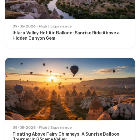
09-05-2026
Flight Experience
Ihlara Valley Hot Air Balloon: Sunrise Ride Above a
Hidden Canyon Gem
08-05-2026
Flight Experience
Floating Above Fairy Chimneys: A Sunrise Balloon
Journey in Göreme Valley