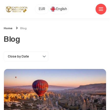
EUR
English
Home
Blog
Blog