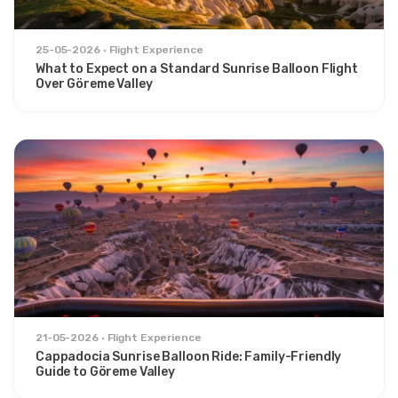
25-05-2026
Flight Experience
What to Expect on a Standard Sunrise Balloon Flight
Over Göreme Valley
21-05-2026
Flight Experience
Cappadocia Sunrise Balloon Ride: Family-Friendly
Guide to Göreme Valley