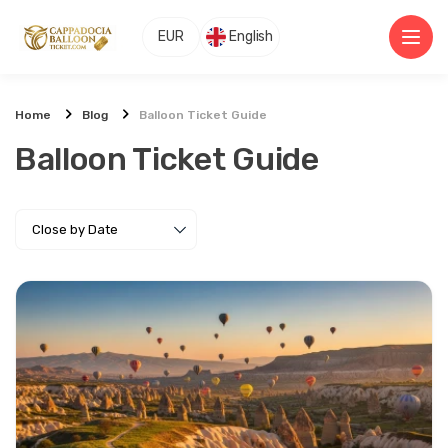
EUR
English
Home
Blog
Balloon Ticket Guide
Balloon Ticket Guide