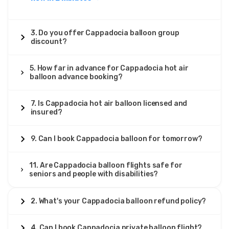
3. Do you offer Cappadocia balloon group
discount?
5. How far in advance for Cappadocia hot air
balloon advance booking?
7. Is Cappadocia hot air balloon licensed and
insured?
9. Can I book Cappadocia balloon for tomorrow?
11. Are Cappadocia balloon flights safe for
seniors and people with disabilities?
2. What's your Cappadocia balloon refund policy?
4. Can I book Cappadocia private balloon flight?