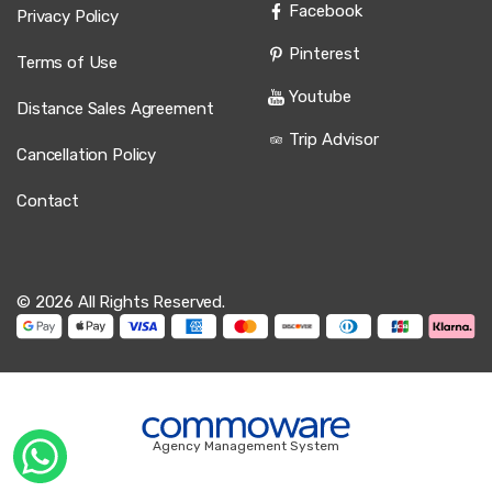
Facebook
Privacy Policy
Pinterest
Terms of Use
Youtube
Distance Sales Agreement
Trip Advisor
Cancellation Policy
Contact
© 2026 All Rights Reserved.
Agency Management System