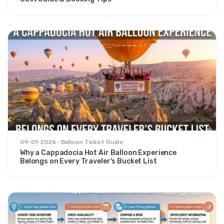
09-01-2026
Balloon Ticket Guide
Why a Cappadocia Hot Air Balloon Experience
Belongs on Every Traveler's Bucket List