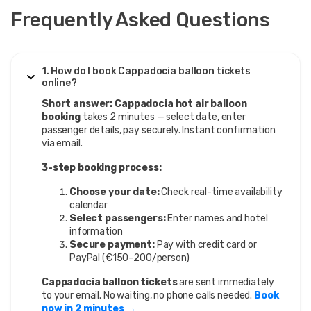
Frequently Asked Questions
1. How do I book Cappadocia balloon tickets
online?
Short answer:
Cappadocia hot air balloon
booking
takes 2 minutes — select date, enter
passenger details, pay securely. Instant confirmation
via email.
3-step booking process:
Choose your date:
Check real-time availability
calendar
Select passengers:
Enter names and hotel
information
Secure payment:
Pay with credit card or
PayPal (€150–200/person)
Cappadocia balloon tickets
are sent immediately
to your email. No waiting, no phone calls needed.
Book
now in 2 minutes →