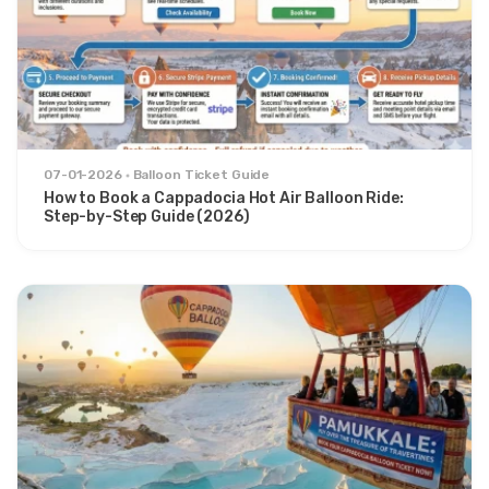
07-01-2026
Balloon Ticket Guide
How to Book a Cappadocia Hot Air Balloon Ride:
Step-by-Step Guide (2026)