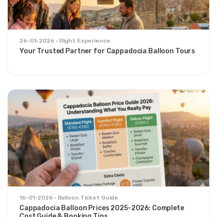
26-01-2026
Flight Experience
Your Trusted Partner for Cappadocia Balloon Tours
16-01-2026
Balloon Ticket Guide
Cappadocia Balloon Prices 2025-2026: Complete
Cost Guide & Booking Tips