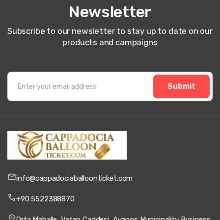
Newsletter
Subscribe to our newsletter to stay up to date on our
products and campaigns
Submit
info@cappadociaballoonticket.com
+90 5522388870
Orta Mahalle, Vatan Caddesi, Avanos Municipality Business