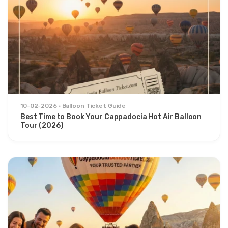
10-02-2026
Balloon Ticket Guide
Best Time to Book Your Cappadocia Hot Air Balloon
Tour (2026)