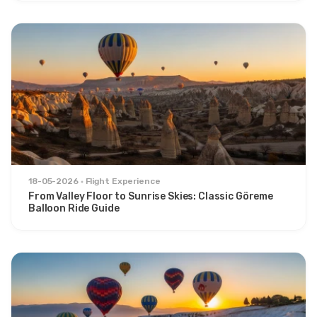
18-05-2026
Flight Experience
From Valley Floor to Sunrise Skies: Classic Göreme
Balloon Ride Guide