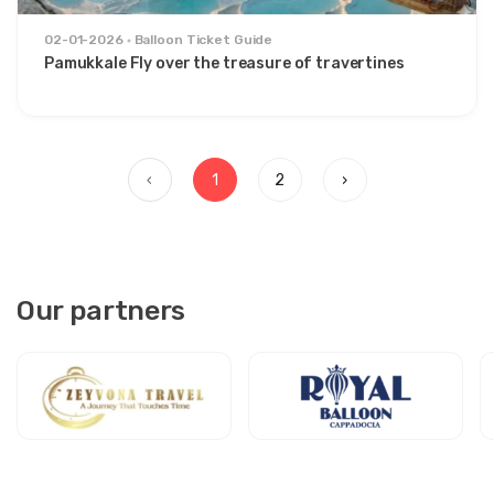
02-01-2026
Balloon Ticket Guide
Pamukkale Fly over the treasure of travertines
‹
1
2
›
Our partners