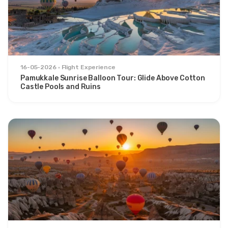
16-05-2026
Flight Experience
Pamukkale Sunrise Balloon Tour: Glide Above Cotton
Castle Pools and Ruins