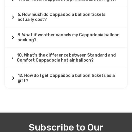
6. How much do Cappadocia balloon tickets
actually cost?
8. What if weather cancels my Cappadocia balloon
booking?
10. What's the difference between Standard and
Comfort Cappadocia hot air balloon?
12. How do I get Cappadocia balloon tickets as a
gift?
Subscribe to Our