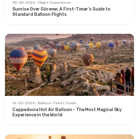
05-05-2026
Flight Experience
Sunrise Over Göreme: A First-Timer’s Guide to
Standard Balloon Flights
16-03-2026
Balloon Ticket Guide
Cappadocia Hot Air Balloon – The Most Magical Sky
Experience in the World