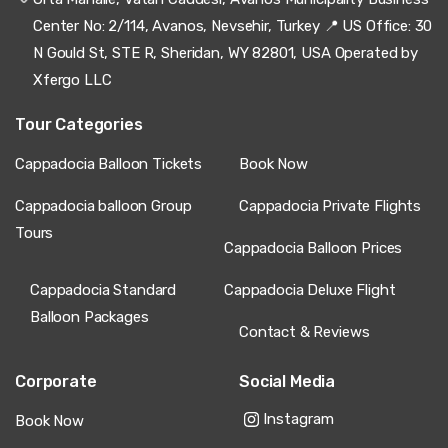
Center No: 2/114, Avanos, Nevsehir, Turkey 📍 US Office: 30
N Gould St, STE R, Sheridan, WY 82801, USA Operated by
Xfergo LLC
Tour Categories
Cappadocia Balloon Tickets
Book Now
Cappadocia balloon Group
Cappadocia Private Flights
Tours
Cappadocia Balloon Prices
Cappadocia Standard
Cappadocia Deluxe Flight
Balloon Packages
Contact & Reviews
Corporate
Social Media
Instagram
Book Now